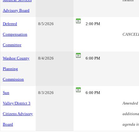
Advisory Board
Deferred
8/5/2026
2:00 PM
Compensation
CANCEL
Committee
Washoe County
8/4/2026
6:00 PM
Planning
Commission
Sun
8/3/2026
6:00 PM
Valley/District 3
Amended 
Citizens Advisory
additiona
Board
agenda i