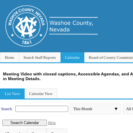
Home
Search Staff Reports
Calendar
Board of County Commissi
Meeting Video with closed captions, Accessible Agendas, and 
in Meeting Details.
Meeting Calendar
List View
Calendar View
Search:
Help