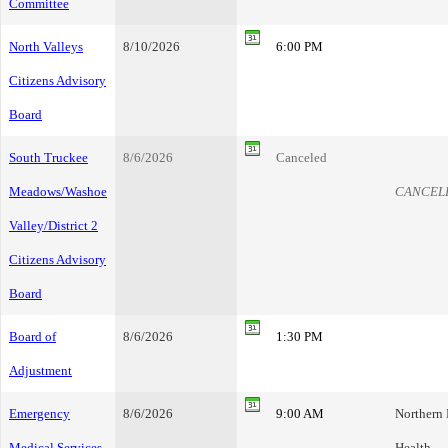
Committee
North Valleys
8/10/2026
6:00 PM
Citizens Advisory
Board
South Truckee
8/6/2026
Canceled
Meadows/Washoe
CANCEL
Valley/District 2
Citizens Advisory
Board
Board of
8/6/2026
1:30 PM
Adjustment
Emergency
8/6/2026
9:00 AM
Northern
Medical Services
Health