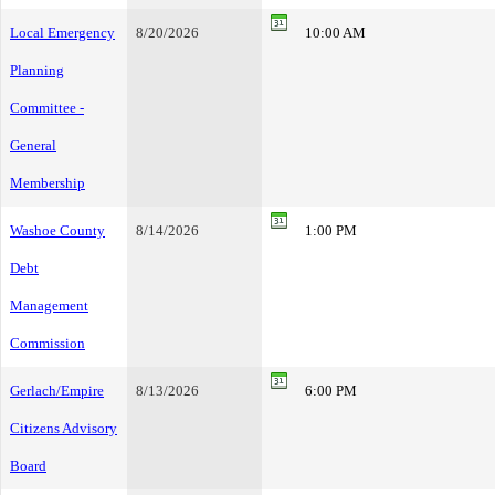
Local Emergency
8/20/2026
10:00 AM
Planning
Committee -
General
Membership
Washoe County
8/14/2026
1:00 PM
Debt
Management
Commission
Gerlach/Empire
8/13/2026
6:00 PM
Citizens Advisory
Board