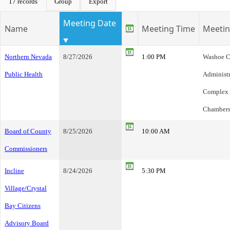
17 records
Group
Export
Meeting Date
Name
Meeting Time
Meetin
Northern Nevada
8/27/2026
1:00 PM
Washoe C
Public Health
Administr
Complex
Chambers
Board of County
8/25/2026
10:00 AM
Commissioners
Incline
8/24/2026
5:30 PM
Village/Crystal
Bay Citizens
Advisory Board