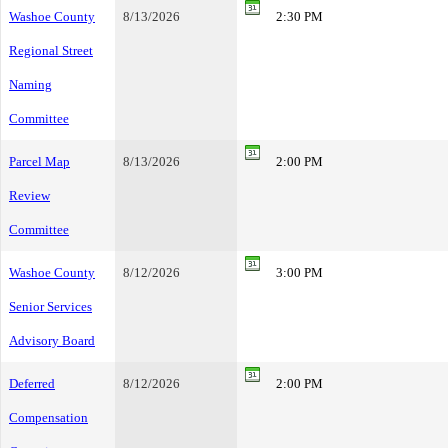
Washoe County
8/13/2026
2:30 PM
Regional Street
Naming
Committee
Parcel Map
8/13/2026
2:00 PM
Review
Committee
Washoe County
8/12/2026
3:00 PM
Senior Services
Advisory Board
Deferred
8/12/2026
2:00 PM
Compensation