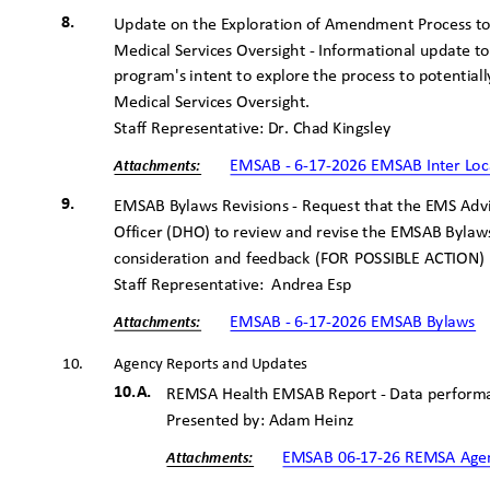
8.
Update on the Exploration of Amendment Process to
Medical Services Oversight - Informational update 
program's intent to explore the process to potenti
Medical Services Oversight.
Staff Representative: Dr. Chad Kingsley
EMSAB - 6-17-2026 EMSAB Inter Lo
Attachme
nts:
9.
EMSAB Bylaws Revisions - Request that the EMS Advi
Officer (DHO) to review and revise the EMSAB Bylaw
consideration and feedback (FOR POSSIBLE ACTION
Staff Representative:
Andrea Esp
EMSAB - 6-17-2026 EMSAB Bylaws
Attachme
nts:
10.
Agency Reports and Updates
10.A.
REMSA Health EMSAB Report - Data performa
Presented by: Adam Heinz
EMSAB 06-17-26 REMSA Age
Attachme
nts: