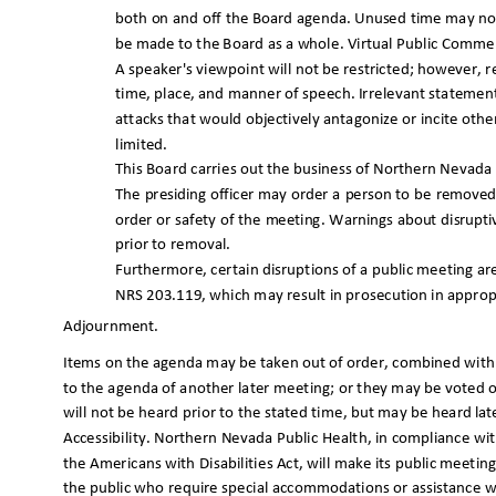
both on and off the Board agenda. Unused time may no
be made to the Board as a whole. Virtual Public Commen
A speaker's viewpoint will not be restricted; however,
time, place, and manner of speech. Irrelevant statemen
attacks that would objectively antagonize or incite ot
limited.
This Board carries out the business of Northern Nevada P
The presiding officer may order a person to be removed
order or safety of the meeting. Warnings about disru
prior to removal.
Furthermore, certain disruptions of a public meeting a
NRS 203.119, which may result in prosecution in approp
Adjournmen
t.
Items on the agenda may be taken out of order, combined wit
to the agenda of another later meeting; or they may be voted on
will not be heard prior to the stated time, but may be h
eard la
Accessibility. Northern Nevada Public Health, in compliance with 
the Americans with Disabilities Act, will make its public meet
the public who require special accommodations or assistance w