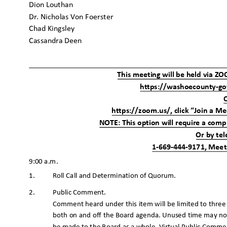
Dion Louthan
Dr. Nicholas Von Foerster
Chad Kingsley
Cassandra Deen
This meeting will be held via Z
https://washoecounty-g
https://zoom.us/, click “Join a M
NOTE: This option will require a comp
Or by te
1-669-444-9171, Meet
9:00 a.m.
1. Roll
Call and Determination of Quorum.
Public Comment.
2.
Comment heard under this item will be limited to thre
both on and off the Board agenda. Unused time may no