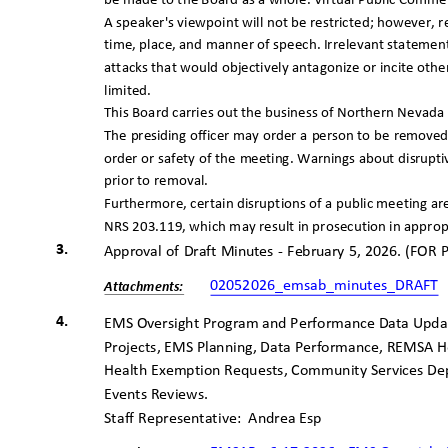
be made to the Board as a whole. Virtual Public Commen
A speaker's viewpoint will not be restricted; however,
time, place, and manner of speech. Irrelevant statemen
attacks that would objectively antagonize or incite ot
limited.
This Board carries out the business of Northern Nevada P
The presiding officer may order a person to be removed
order or safety of the meeting. Warnings about disru
prior to removal.
Furthermore, certain disruptions of a public meeting a
NRS 203.119, which may result in prosecution in approp
3.
Approval of Draft Minutes - February 5, 2026. (FO
02052026_emsab_minutes_DRAFT
Attachme
nts:
4.
EMS Oversight Program and Performance Data Updates
Projects, EMS Planning, Data Performance, REMSA
Health Exemption Requests, Community Services De
Events Reviews.
Staff Representative:
Andrea Esp