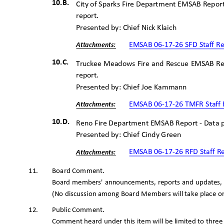
10.B.
City of Sparks Fire Department EMSAB Repor
report.
Presented by: Chief Nick Klaich
EMSAB 06-17-26 SFD Staff R
Attachme
nts:
10.C.
Truckee Meadows Fire and Rescue EMSAB Re
report.
Presented by: Chief Joe Kammann
EMSAB 06-17-26 TMFR Staff
Attachme
nts:
10.D.
Reno Fire Department EMSAB Report - Data 
Presented by: Chief Cindy Green
EMSAB 06-17-26 RFD Staff 
Attachme
nts:
Board Commen
t.
11.
Board members' announcements, reports and updates, r
(No discussion among Board Members will take place on
Public Comment.
12.
Comment heard under this item will be limited to thre