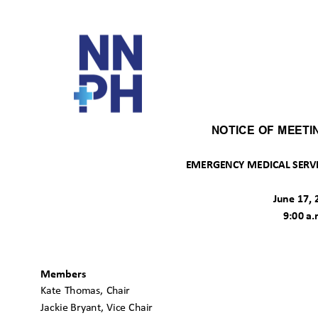
NOTICE OF MEET
EMERGENCY MEDICAL SERVI
June 17,
9:00 a
Members
Kate Thomas, Chair
Jackie Bryant, Vice Chair