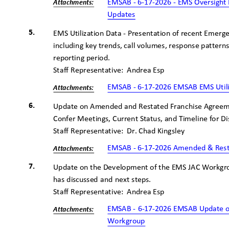
EMSAB - 6-17-2026 - EMS Oversigh
Attachme
nts:
Updates
5.
EMS Utilization Data - Presentation of recent Emerge
including key trends, call volumes, response patter
reporting period.
Staff Representative:
Andrea Esp
EMSAB - 6-17-2026 EMSAB EMS Util
Attachme
nts:
6.
Update on Amended and Restated Franchise Agreem
Confer Meetings, Current Status, and Timeline for D
Staff Representative:
Dr. Chad Kingsley
EMSAB - 6-17-2026 Amended & Res
Attachme
nts:
7.
Update on the Development of the EMS JAC Workgro
has discussed and next steps.
Staff Representative:
Andrea Esp
EMSAB - 6-17-2026 EMSAB Update o
Attachme
nts:
Workgroup