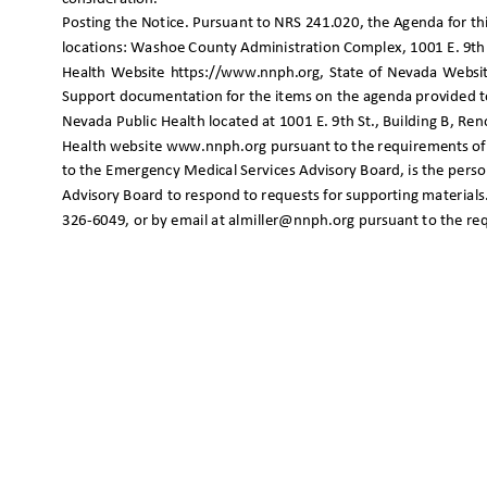
Posting the Notice. Pursuant to NRS 241.020, the Agenda for t
locations: Washoe County Administration Complex, 1001 E. 9th
Health Website https://www.nnph.org, State of Nevada Websit
Support documentation for the items on the agenda provided to 
Nevada Public Health located at 1001 E. 9th St., Building B, 
Health website www.nnph.org pursuant to the requirements of
to the Emergency Medical Services Advisory Board, is the per
Advisory Board to respond to requests for supporting material
326-6049, or by email at almiller@nnph.org pursuant to the r