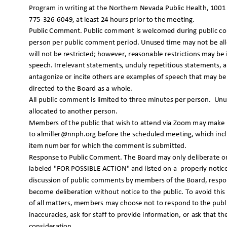
Program in writing at the Northern Nevada Public Health, 1001 
775-326-6049, at least 24 hours prior to the meeting.
Public Comment. Public comment is welcomed during public co
person per public comment period. Unused time may not be all
will not be restricted; however, reasonable restrictions may 
speech. Irrelevant statements, unduly repetitious statements, 
antagonize or incite others are examples of speech that may b
directed to the Board as a w
hole.
All public comment is limited to three minutes per person.
Unu
allocated to another person.
Members of the public that wish to attend via Zoom may mak
to almiller@nnph.org before the scheduled meeting, which in
item number for which the comment is submitted.
Response to Public Comment. The Board may only deliberate or
labeled "FOR POSSIBLE ACTION" and listed on a
properly noti
discussion of public comments by members of the Board, respo
become deliberation without notice to the public. To avoid this
of all matters, members may choose not to respond to the publ
inaccuracies, ask for staff to provide information, or ask that 
consideratio
n.