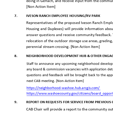
doing in Gerlach, and receive input from the commu
[Non Action Item]
7.
IVESON RANCH EMPLOYEE HOUSING/RV PARK
Representatives of the proposed Iveson Ranch Empl
Housing and Duplexes) will provide information ab
answer questions and receive community feedback. T
relocation of the outdoor storage use areas, gradin
perennial stream crossing. [Non Action Item]
8.
NEIGHBORHOOD DEVELOPMENT HUB & OTHER ENGA
Staff to announce any upcoming neighborhood develop
any board & commission vacancies with application deta
questions and feedback will be brought back to the app
next CAB meeting. [Non-Action Item]
https://neighborhood-washoe.hub.arc
gis.com/
https://www.washoecounty.gov/citizens/board_oppor
9.
REPORT ON REQUESTS FOR SERVICE FROM PREVIOUS
CAB Chair will provide a report to the community o