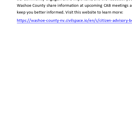
Washoe County share information at upcoming CAB meetings 
keep you better informed. Visit this website to learn more:
https://washoe-county-nv.civilspace.io/en/c/citizen-advisory
-b