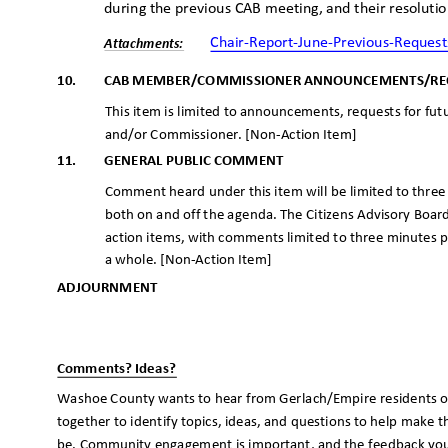
during the previous CAB meeting, and their resoluti
Chair-Report-June-Previous-Request
Attachme
nts:
10.
CAB MEMBER/COMMISSIONER ANNOUNCEMENTS/R
This item is limited to announcements, requests for f
and/or Commissioner. [Non-Action Item]
11.
GENERAL PUBLIC COMMENT
Comment heard under this item will be limited to thre
both on and off the agenda. The Citizens Advisory Boar
action items, with comments limited to three minutes
a whole. [Non-Action Item]
ADJOURNME
NT
_
_
Comments? Ideas?
Washoe County wants to hear from Gerlach/Empire residents o
together to identify topics, ideas, and questions to help make th
be. Community engagement is important, and the feedback you