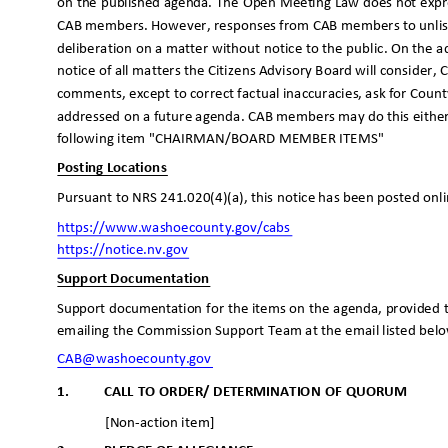
on the published agenda. The Open Meeting Law does not expr
CAB members. However, responses from CAB members to unlis
deliberation on a matter without notice to the public. On the a
notice of all matters the Citizens Advisory Board will conside
comments, except to correct factual inaccuracies, ask for County
addressed on a future agenda. CAB members may do this eithe
following item "CHAIRMAN/BOARD MEMBER ITEMS"
Posting Locations
Pursuant to NRS 241.020(4)(a), this notice has been posted onl
https://www.washoecounty.go
v/cabs
https://notice.nv.
gov
Support Documentation
Support documentation for the items on the agenda, provided t
emailing the Commission Support Team at the email listed bel
CAB@washoecounty
.gov
1.
CALL TO ORDER/ DETERMINATION OF QUORUM
[Non-action item]