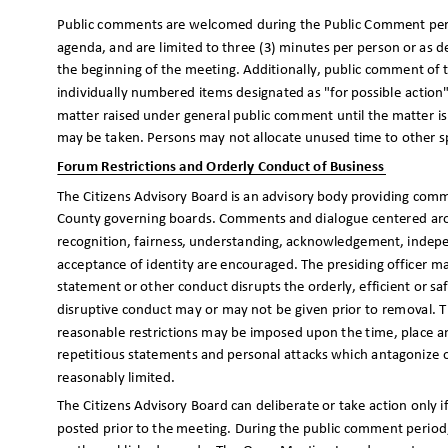
Public comments are welcomed during the Public Comment period
agenda, and are limited to three (3) minutes per person or as d
the beginning of the meeting. Additionally, public comment of 
individually numbered items designated as "for possible actio
matter raised under general public comment until the matter i
may be taken. Persons may not allocate unused time to other 
Forum Restrictions and Orderly Conduct of Business
The Citizens Advisory Board is an advisory body providing 
County governing boards. Comments and dialogue centered aroun
recognition, fairness, understanding, acknowledgement, indepe
acceptance of identity are encouraged. The presiding officer 
statement or other conduct disrupts the orderly, efficient or 
disruptive conduct may or may not be given prior to removal. T
reasonable restrictions may be imposed upon the time, place 
repetitious statements and personal attacks which antagonize 
reasonably limited.
The Citizens Advisory Board can deliberate or take action only 
posted prior to the meeting. During the public comment period,