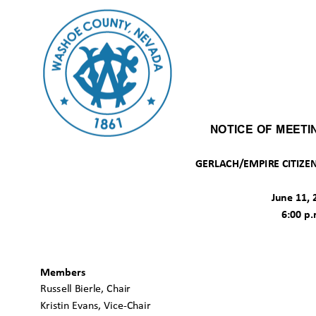
NOTICE OF MEET
GERLACH/EMPIRE CITIZE
June 11,
6:00 p
Members
Russell Bierle, Chair
Kristin Evans, Vice-Chair