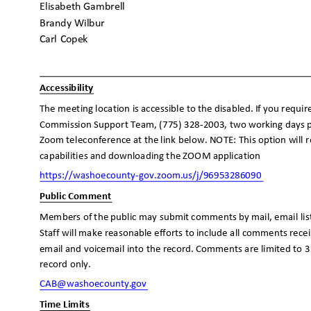
Elisabeth Gambrell
Brandy Wilbur
Carl Copek
Accessibilit
y
The meeting location is accessible to the disabled. If you requi
Commission Support Team, (775) 328-2003, two working days p
Zoom teleconference at the link below. NOTE: This option will
capabilities and downloading the ZOOM application
https://washoecounty-gov.zoom.us/j/96
953286090
Public Comment
Members of the public may submit comments by mail, email lis
Staff will make reasonable efforts to include all comments rec
email and voicemail into the record. Comments are limited to 3
record only.
CAB@washoecounty
.gov
Time Limits