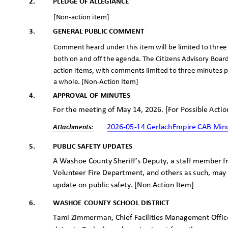
2.
PLEDGE OF ALLEGIANCE
[Non-action item]
3.
GENERAL PUBLIC COMMENT
Comment heard under this item will be limited to thre
both on and off the agenda. The Citizens Advisory Boar
action items, with comments limited to three minutes
a whole. [Non-Action Item]
4.
APPROVAL OF MINUTES
For the meeting of May 14, 2026. [For Possible Acti
2026-05-14 GerlachEmpire CAB Mi
Attachme
nts:
5.
PUBLIC SAFETY UPDATES
A Washoe County Sheriff’s Deputy, a staff member
Volunteer Fire Department, and others as such, may
update on public safety. [Non Action Item]
6.
WASHOE COUNTY SCHOOL DISTRICT
Tami Zimmerman, Chief Facilities Management Office