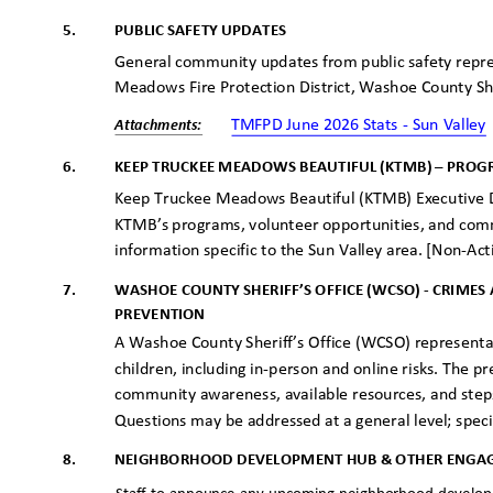
5.
PUBLIC SAFETY UPDATES
General community updates from public safety repres
Meadows Fire Protection District, Washoe County She
TMFPD June 2026 Stats - Sun Valle
Attachme
nts:
6.
KEEP TRUCKEE MEADOWS BEAUTIFUL (KTMB) – PRO
Keep Truckee Meadows Beautiful (KTMB) Executive Dir
KTMB’s programs, volunteer opportunities, and com
information specific to the Sun Valley area. [Non-Ac
WASHOE COUNTY SHERIFF’S OFFICE (WCSO) - CRIME
7.
PREVENTI
ON
A Washoe County Sheriff’s Office (WCSO) representat
children, including in-person and online risks. The p
community awareness, available resources, and steps
Questions may be addressed at a general level; speci
8.
NEIGHBORHOOD DEVELOPMENT HUB & OTHER ENGA