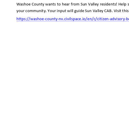
Washoe County wants to hear from Sun Valley residents! Help 
your community. Your input will guide Sun Valley CAB. Visit thi
https://washoe-county-nv.civilspace.io/en/c/citizen-advisory
-b