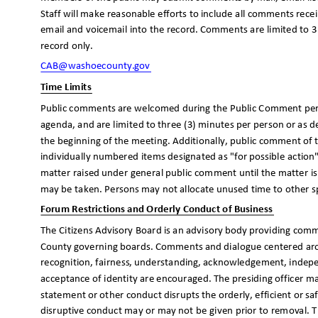
Staff will make reasonable efforts to include all comments rec
email and voicemail into the record. Comments are limited to 3
record only.
CAB@washoecounty
.gov
Time Limits
Public comments are welcomed during the Public Comment period
agenda, and are limited to three (3) minutes per person or as d
the beginning of the meeting. Additionally, public comment of 
individually numbered items designated as "for possible actio
matter raised under general public comment until the matter i
may be taken. Persons may not allocate unused time to other 
Forum Restrictions and Orderly Conduct of Business
The Citizens Advisory Board is an advisory body providing 
County governing boards. Comments and dialogue centered aroun
recognition, fairness, understanding, acknowledgement, indepe
acceptance of identity are encouraged. The presiding officer 
statement or other conduct disrupts the orderly, efficient or 
disruptive conduct may or may not be given prior to removal. T