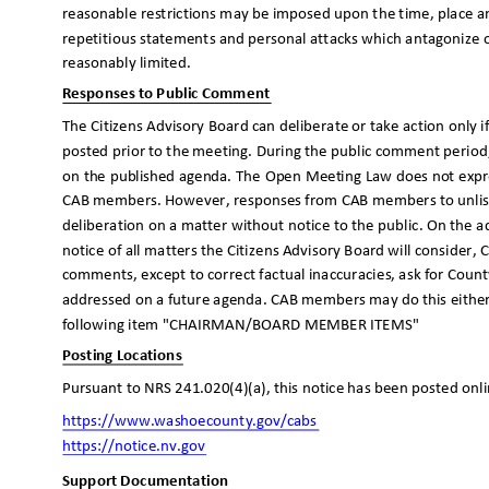
reasonable restrictions may be imposed upon the time, place 
repetitious statements and personal attacks which antagonize 
reasonably limited.
Responses to Public Comment
The Citizens Advisory Board can deliberate or take action only 
posted prior to the meeting. During the public comment period,
on the published agenda. The Open Meeting Law does not expr
CAB members. However, responses from CAB members to unlis
deliberation on a matter without notice to the public. On the a
notice of all matters the Citizens Advisory Board will conside
comments, except to correct factual inaccuracies, ask for County
addressed on a future agenda. CAB members may do this eithe
following item "CHAIRMAN/BOARD MEMBER ITEMS"
Posting Locations
Pursuant to NRS 241.020(4)(a), this notice has been posted onl
https://www.washoecounty.go
v/cabs
https://notice.nv.
gov
Support Documentation