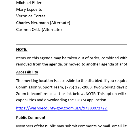
Michael Rider
Mary Esposito
Veronica Cortes
Charles Neumann (Alternate)
Carmen Ortiz (Alternate)
NOTE:
Items on this agenda may be taken out of order, combined with
removed from the agenda, or moved to another agenda of anothe
Accessibilit
y
The meeting location is accessible to the disabled. If you requi
Commission Support Team, (775) 328-2003, two working days p
Zoom teleconference at the link below. NOTE: This option will
capabilities and downloading the ZOOM application
https://washoecounty-gov.zoom.us/j/97
380072722
Public Comment
Members of the public may submit comments by mail, email lis