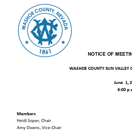
NOTICE OF MEET
WASHOE COUNTY SUN VALLEY C
June 1,
6:00 p
Members
Heidi Soper, Chair
Amy Owens, Vice-Chair