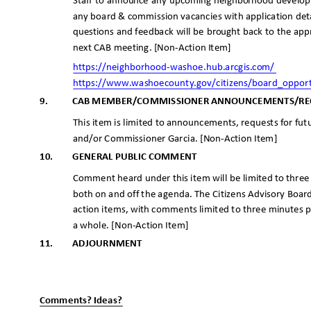
Staff to announce any upcoming neighborhood develop
any board & commission vacancies with application deta
questions and feedback will be brought back to the app
next CAB meeting. [Non-Action Item]
https://neighborhood-washoe.hub.arc
gis.com/
https://www.washoecounty.gov/citizens/board_oppor
9.
CAB MEMBER/COMMISSIONER ANNOUNCEMENTS/R
This item is limited to announcements, requests for f
and/or Commissioner Garcia. [Non-Action Item]
10.
GENERAL PUBLIC COMMENT
Comment heard under this item will be limited to thre
both on and off the agenda. The Citizens Advisory Boar
action items, with comments limited to three minutes
a whole. [Non-Action Item]
11.
ADJOURNME
NT
_
_
Comments? Ideas?