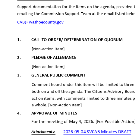
Support documentation for the items on the agenda, provided t
emailing the Commission Support Team at the email listed bel
CAB@washoecounty
.gov
_
1.
CALL TO ORDER/ DETERMINATION OF QUORUM
[Non-action item]
2.
PLEDGE OF ALLEGIANCE
[Non-action item]
3.
GENERAL PUBLIC COMMENT
Comment heard under this item will be limited to thre
both on and off the agenda. The Citizens Advisory Boar
action items, with comments limited to three minutes
a whole. [Non-Action Item]
4.
APPROVAL OF MINUTES
For the meeting of May 4, 2026. [For Possible Actio
2026-05-04 SVCAB Minutes DRAFT
Attachme
nts: