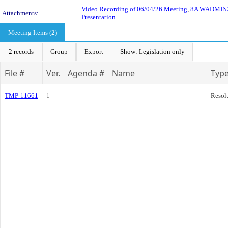
Video Recording of 06/04/26 Meeting
,
8A WADMIN26-
Attachments:
Presentation
Meeting Items (2)
2 records
Group
Export
Show: Legislation only
File #
Ver.
Agenda #
Name
Typ
TMP-11661
1
Resol