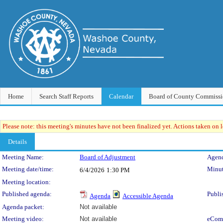
Home
Search Staff Reports
Calendar
Board of County Commissi
Please note: this meeting's minutes have not been finalized yet. Actions taken on le
Details
Meeting Details
Meeting Name:
Board of Adjustment
Agend
Meeting date/time:
Minut
6/4/2026
1:30 PM
Meeting location:
Published agenda:
Publi
Agenda
Accessible Agenda
Agenda packet:
Not available
Meeting video:
Not available
eCom