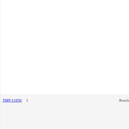
TMP-11650
1
Resol