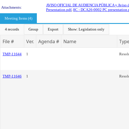
AVISO OFICIAL DE AUDIENCIA PÚBLICA y Aviso d
Attachments:
Presentation.pdf
,
8C - DCA26-0002 PC presentation.
Meeting Items (4)
4 records
Group
Export
Show: Legislation only
File #
Ver.
Agenda #
Name
Typ
TMP-11644
1
Resol
TMP-11646
1
Resol