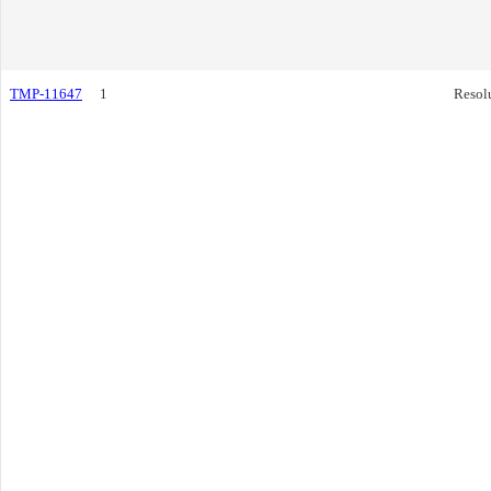
TMP-11647
1
Resol