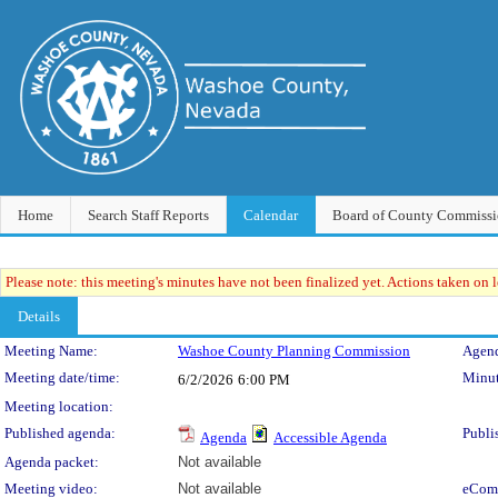
Home
Search Staff Reports
Calendar
Board of County Commissi
Please note: this meeting's minutes have not been finalized yet. Actions taken on le
Details
Meeting Details
Meeting Name:
Washoe County Planning Commission
Agend
Meeting date/time:
Minut
6/2/2026
6:00 PM
Meeting location:
Published agenda:
Publi
Agenda
Accessible Agenda
Agenda packet:
Not available
Meeting video:
Not available
eCom