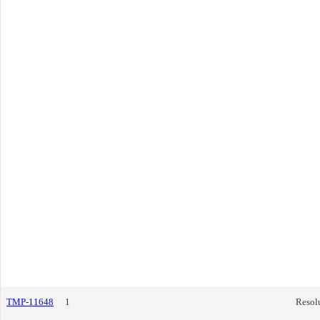
TMP-11648
1
Resol