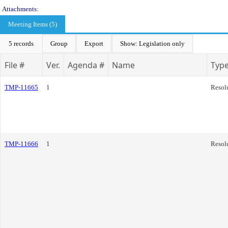
Attachments:
Meeting Items (5)
5 records
Group
Export
Show: Legislation only
File #
Ver.
Agenda #
Name
Typ
TMP-11665
1
Resol
TMP-11666
1
Resol