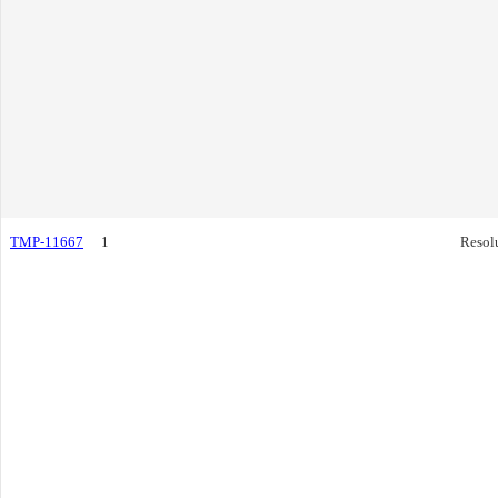
TMP-11667
1
Resol