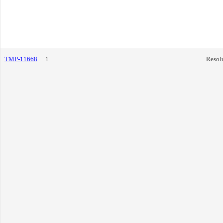
TMP-11668
1
Resol