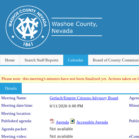
Home
Search Staff Reports
Calendar
Board of County Commissi
Please note: this meeting's minutes have not been finalized yet. Actions taken on le
Details
Meeting Details
Meeting Name:
Gerlach/Empire Citizens Advisory Board
Agend
Meeting date/time:
Minut
6/11/2026
6:00 PM
Meeting location:
Published agenda:
Publi
Agenda
Accessible Agenda
Agenda packet:
Not available
Meeting video:
Not available
eCom