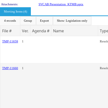
Attachments:
SVCAB Presentation_KTMB.pptx
Meeting Items (4)
4 records
Group
Export
Show: Legislation only
File #
Ver.
Agenda #
Name
Typ
TMP-11659
1
Resol
TMP-11660
1
Resol