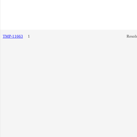
TMP-11663
1
Resol