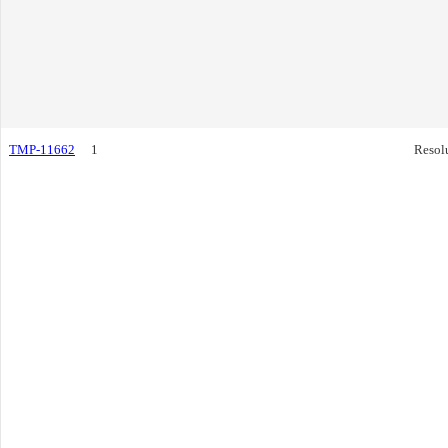
TMP-11662
1
Resol