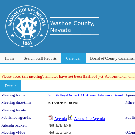
Home
Search Staff Reports
Calendar
Board of County Commissi
Please note: this meeting's minutes have not been finalized yet. Actions taken on le
Details
Meeting Details
Meeting Name:
Sun Valley/District 3 Citizens Advisory Board
Agend
Meeting date/time:
Minut
6/1/2026
6:00 PM
Meeting location:
Published agenda:
Publi
Agenda
Accessible Agenda
Agenda packet:
Not available
Meeting video:
Not available
eCom