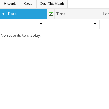
0 records
Group
Date: This Month
Date
Time
Lo
No records to display.