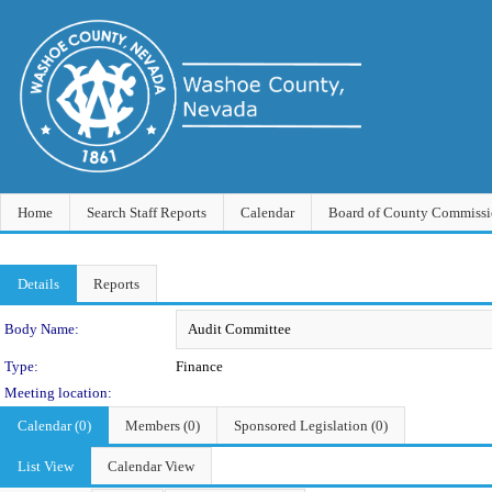
Home
Search Staff Reports
Calendar
Board of County Commissi
Details
Reports
Department Details
Body Name:
Type:
Finance
Meeting location:
Calendar (0)
Members (0)
Sponsored Legislation (0)
List View
Calendar View