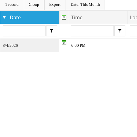
1 record
Group
Export
Date: This Month
Date
Time
Lo
8/4/2026
6:00 PM