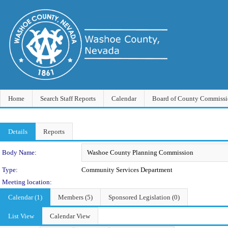
Home
Search Staff Reports
Calendar
Board of County Commissi
Details
Reports
Department Details
Body Name:
Type:
Community Services Department
Meeting location:
Calendar (1)
Members (5)
Sponsored Legislation (0)
List View
Calendar View